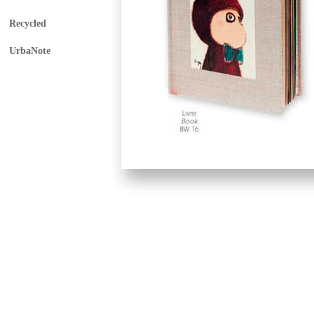
Recycled
UrbaNote