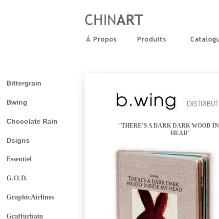
Bittergrain
Bwing
Chocolate Rain
"THERE’S A DARK DARK WOOD IN
HEAD"
Dsigns
Essentiel
G.O.D.
GraphicAirlines
Graffurbain